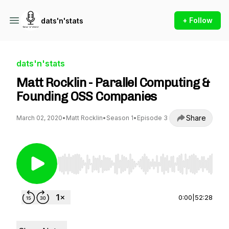
+ Follow
dats'n'stats
dats'n'stats
Matt Rocklin - Parallel Computing &
Founding OSS Companies
Share
March 02, 2020
•
Matt Rocklin
•
Season 1
•
Episode 3
Use Left/Right to seek, Home/End to jump to st
0:00
|
52:28