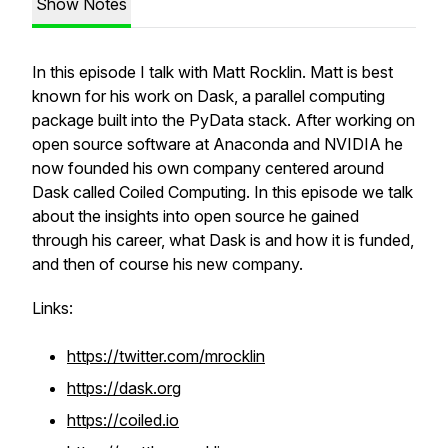
Show Notes
In this episode I talk with Matt Rocklin. Matt is best
known for his work on Dask, a parallel computing
package built into the PyData stack. After working on
open source software at Anaconda and NVIDIA he
now founded his own company centered around
Dask called Coiled Computing. In this episode we talk
about the insights into open source he gained
through his career, what Dask is and how it is funded,
and then of course his new company.
Links:
https://twitter.com/mrocklin
https://dask.org
https://coiled.io