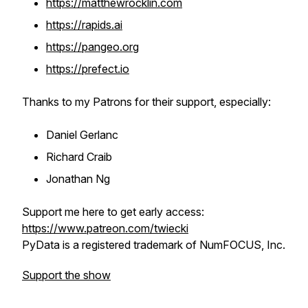
https://matthewrocklin.com
https://rapids.ai
https://pangeo.org
https://prefect.io
Thanks to my Patrons for their support, especially:
Daniel Gerlanc
Richard Craib
Jonathan Ng
Support me here to get early access:
https://www.patreon.com/twiecki
PyData is a registered trademark of NumFOCUS, Inc.
Support the show