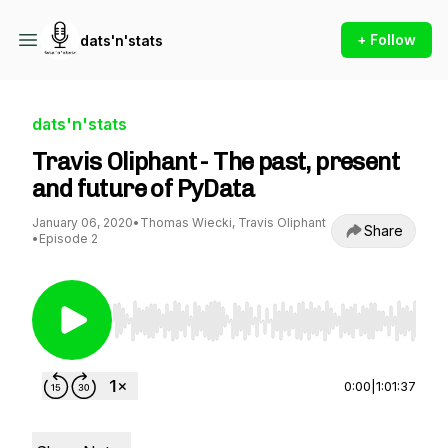
+ Follow
dats'n'stats
dats'n'stats
Travis Oliphant - The past, present
and future of PyData
January 06, 2020
•
Thomas Wiecki, Travis Oliphant
Share
•
Episode 2
Use Left/Right to seek, Home/End to jump to st
0:00
|
1:01:37