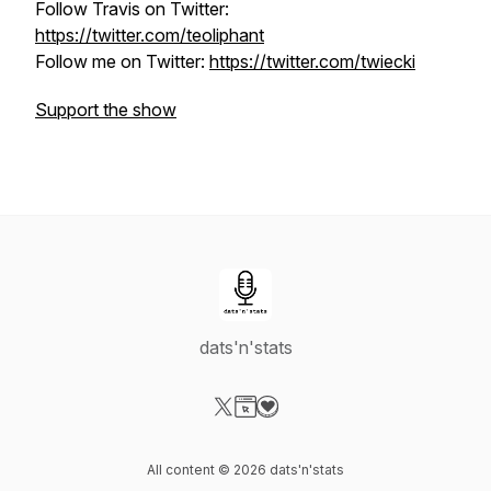
Follow Travis on Twitter:
https://twitter.com/teoliphant
Follow me on Twitter:
https://twitter.com/twiecki
Support the show
dats'n'stats
Visit our X-com page
Visit our Website page
Visit our Donation page
All content © 2026 dats'n'stats