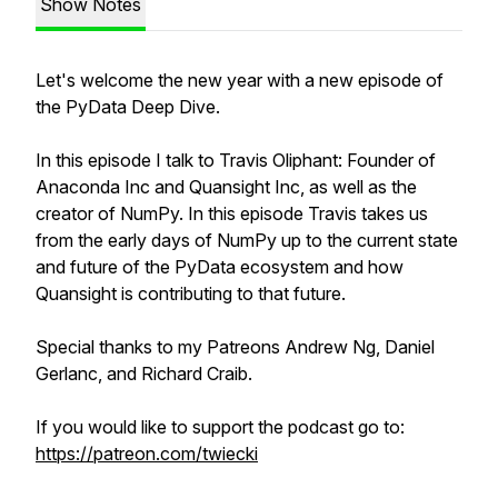
Show Notes
Let's welcome the new year with a new episode of
the PyData Deep Dive.
In this episode I talk to Travis Oliphant: Founder of
Anaconda Inc and Quansight Inc, as well as the
creator of NumPy. In this episode Travis takes us
from the early days of NumPy up to the current state
and future of the PyData ecosystem and how
Quansight is contributing to that future.
Special thanks to my Patreons Andrew Ng, Daniel
Gerlanc, and Richard Craib.
If you would like to support the podcast go to:
https://patreon.com/twiecki