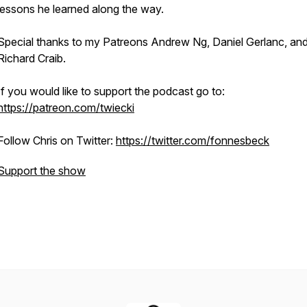
lessons he learned along the way.
Special thanks to my Patreons Andrew Ng, Daniel Gerlanc, an
Richard Craib.
If you would like to support the podcast go to:
https://patreon.com/twiecki
Follow Chris on Twitter:
https://twitter.com/fonnesbeck
Support the show