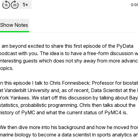
0:0
Show Notes
I am beyond excited to share this first episode of the PyData
podcast with you. The idea is to have a free-form discussion w
interesting guests which does not shy away from more advan
topics.
In this episode I talk to Chris Fonnesbeck: Professor for biostat
at Vanderbilt University and, as of recent, Data Scientist at th
York Yankees. We start off this discussion by talking about Ba
statistics, probabilistic programming. Chris then talks about the
history of PyMC and what the current status of PyMC4 is.
We then dive more into his background and how he moved fr
marine biology to become a data scientist in sports analytics a