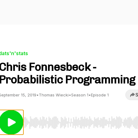
dats'n'stats
Chris Fonnesbeck -
Probabilistic Programming
S
September 15, 2019
•
Thomas Wiecki
•
Season 1
•
Episode 1
Use Left/Right to seek, Home/End to jump to start o