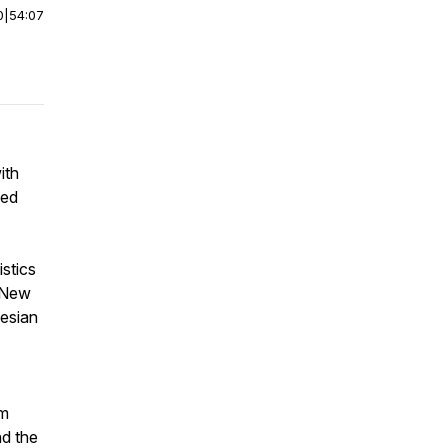
0
|
54:07
ith
ced
istics
e New
yesian
om
nd the