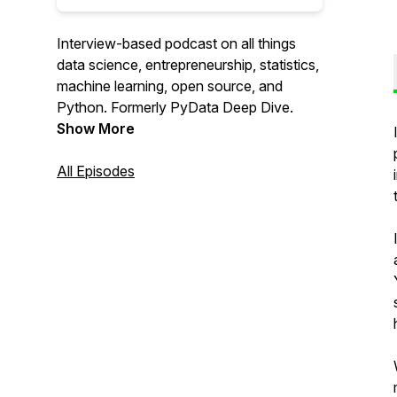
Interview-based podcast on all things
data science, entrepreneurship, statistics,
machine learning, open source, and
Python. Formerly PyData Deep Dive.
Show More
All Episodes