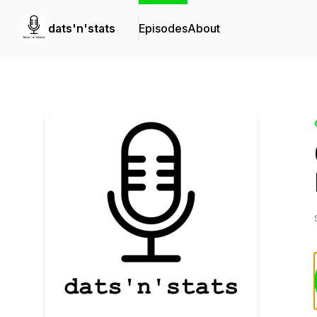
dats'n'stats
Episodes
About