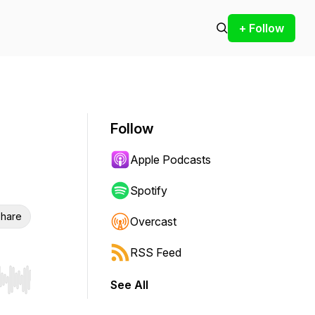
+ Follow
Follow
Apple Podcasts
Spotify
hare
Overcast
RSS Feed
See All
r end. Hold shift to jump forward or backward.