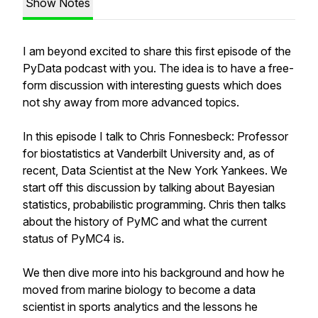
Show Notes
I am beyond excited to share this first episode of the
PyData podcast with you. The idea is to have a free-
form discussion with interesting guests which does
not shy away from more advanced topics.
In this episode I talk to Chris Fonnesbeck: Professor
for biostatistics at Vanderbilt University and, as of
recent, Data Scientist at the New York Yankees. We
start off this discussion by talking about Bayesian
statistics, probabilistic programming. Chris then talks
about the history of PyMC and what the current
status of PyMC4 is.
We then dive more into his background and how he
moved from marine biology to become a data
scientist in sports analytics and the lessons he