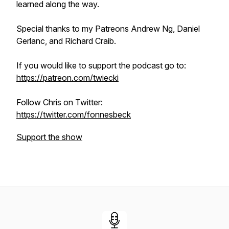
learned along the way.
Special thanks to my Patreons Andrew Ng, Daniel
Gerlanc, and Richard Craib.
If you would like to support the podcast go to:
https://patreon.com/twiecki
Follow Chris on Twitter:
https://twitter.com/fonnesbeck
Support the show