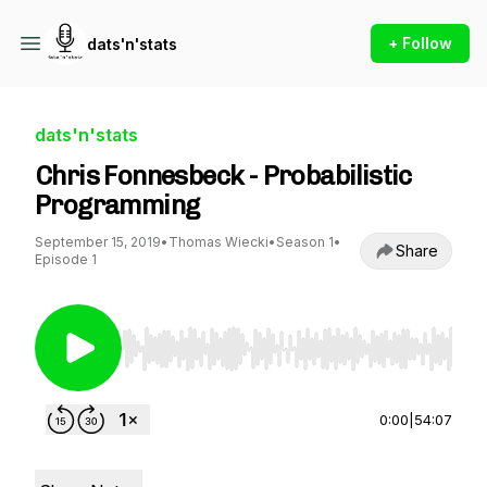
+ Follow
dats'n'stats
dats'n'stats
Chris Fonnesbeck - Probabilistic
Programming
September 15, 2019
•
Thomas Wiecki
•
Season 1
•
Share
Episode 1
Use Left/Right to seek, Home/End to jump to st
0:00
|
54:07